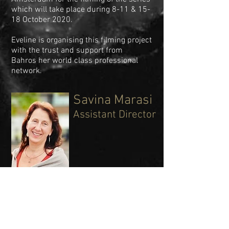
which will take place during 8-11 & 15-
18 October 2020.
Eveline is organising this filming project
with the trust and support from
Bahros her world class professional
network.
Savina Marasi
Assistant Director
Savina danced in both classic and
neoclassical pieces at Teatro La Fenice-
Venice, Teatro Regio-
Turin, at the Ballet du Louvre-Paris,