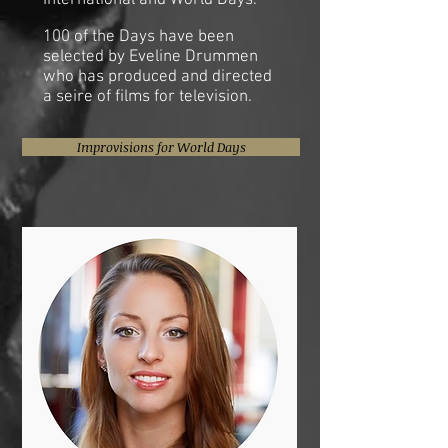
International and World Days.
100 of the Days have been
selected by Eveline Drummen
who has produced and directed
a seire of films for television.
Improvisions for World Days