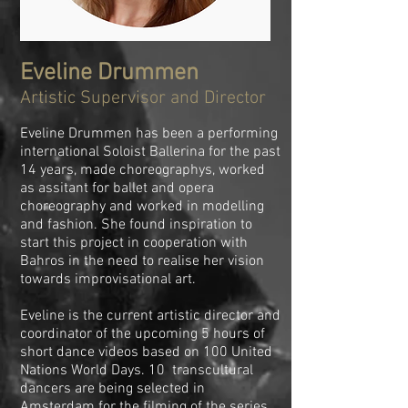
Eveline Drummen
Artistic Supervisor and Director
Eveline Drummen has been a performing
international Soloist Ballerina for the past
14 years, made choreographys, worked
as assitant for ballet and opera
choreography and worked in modelling
and fashion. She found inspiration to
start this project in cooperation with
Bahros in the need to realise her vision
towards improvisational art.
Eveline is the current artistic director and
coordinator of the upcoming 5 hours of
short dance videos based on 100 United
Nations World Days. 10 transcultural
dancers are being selected in
Amsterdam for the filming of the series