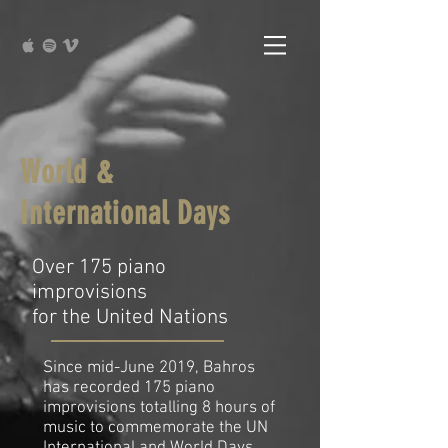
World &
International Days
Over 175 piano
improvisions
for the United Nations
Since mid-June 2019, Bahros
has recorded 175 piano
improvisions totalling 8 hours of
music to commemorate the UN